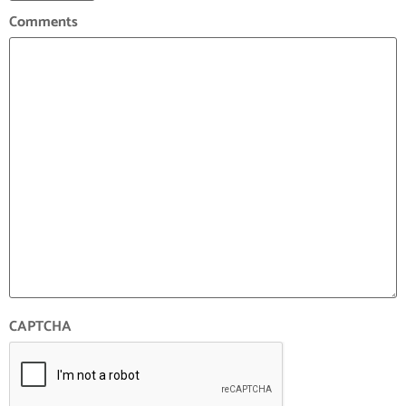
Comments
CAPTCHA