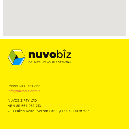
Phone 1300 724 368
info@nuvobiz.com.au
NUVOBIZ PTY LTD
ABN 89 664 963 213
73B Pullen Road Everton Park QLD 4053 Australia