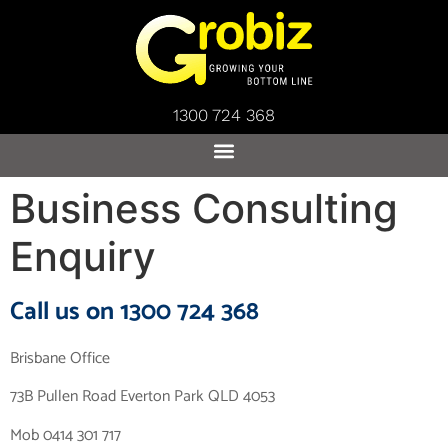
1300 724 368
Business Consulting
Enquiry
Call us on 1300 724 368
Brisbane Office
73B Pullen Road Everton Park QLD 4053
Mob 0414 301 717