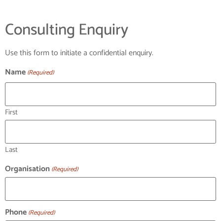
Consulting Enquiry
Use this form to initiate a confidential enquiry.
Name
(Required)
First
Last
Organisation
(Required)
Phone
(Required)