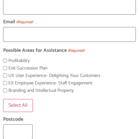
Email
(Required)
Possible Areas for Assistance
(Required)
Profitability
Exit-Succession Plan
UX User Experience- Delighting Your Customers
EX Employee Experience- Staff Engagement
Branding and Intellectual Property
Select All
Postcode