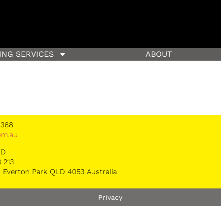
ING SERVICES
ABOUT
 368
om.au
TD
 213
 Everton Park QLD 4053 Australia
Privacy