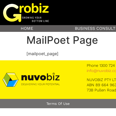
HOME
BUSINESS CONSULT
MailPoet Page
[mailpoet_page]
Phone 1300 724
info@nuvobiz.c
NUVOBIZ PTY L
ABN 89 664 963
73B Pullen Road
Terms Of Use