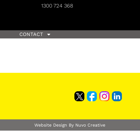
1300 724 368
CONTACT
Website Design By Nuvo Creative